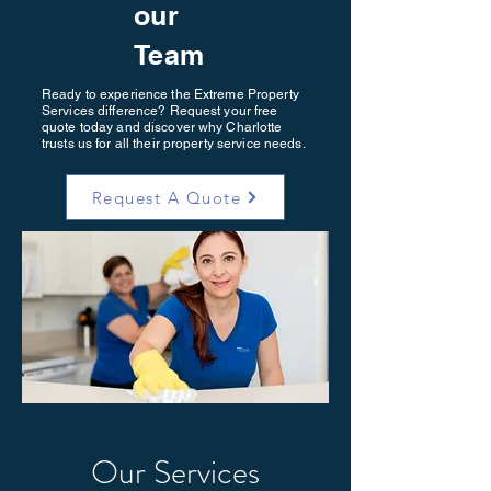
our
Team
Ready to experience the Extreme Property
Services difference? Request your free
quote today and discover why Charlotte
trusts us for all their property service needs.
Request A Quote
Our Services