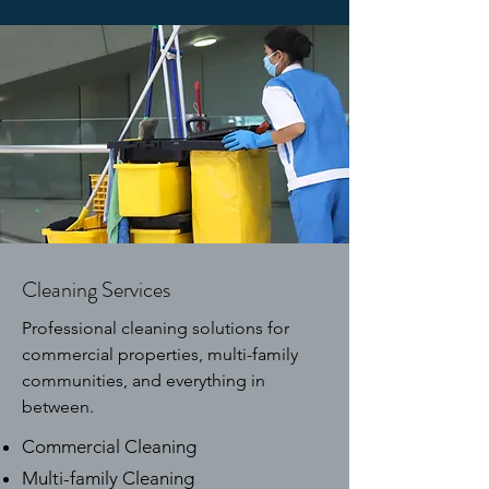
Cleaning Services
Professional cleaning solutions for
commercial properties, multi-family
communities, and everything in
between.
Commercial Cleaning
Multi-family Cleaning