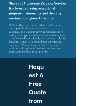
Since 2005, Extreme Property Services
has been delivering exceptional
property maintenance and cleaning
services throughout Charlotte.
With nearly 20 years of experience, we've perfected
our approach: efficient service, clear
communication, and unwavering commitment to
quality. Our experienced team has served hundreds
of commercial, multi-family, and residential clients,
building lasting relationships based on trust and
excellence. When you partner with us, you're
working with a proven Charlotte business that
treats your property as our priority.
Requ
est A
Free
Quote
from