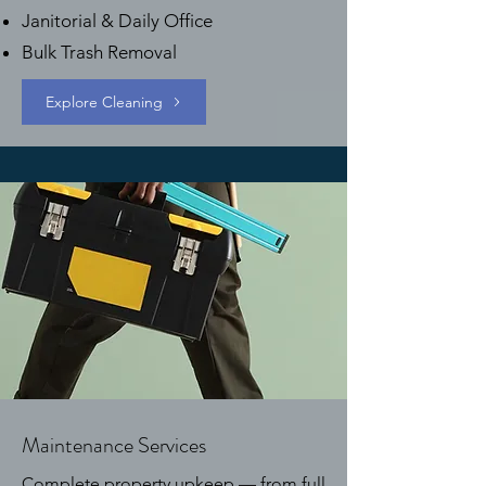
Janitorial & Daily Office
Bulk Trash Removal
Explore Cleaning
Maintenance Services
Complete property upkeep — from full