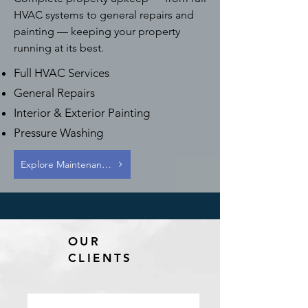
HVAC systems to general repairs and
painting — keeping your property
running at its best.
Full HVAC Services
General Repairs
Interior & Exterior Painting
Pressure Washing
Explore Maintenance Services
OUR
CLIENTS