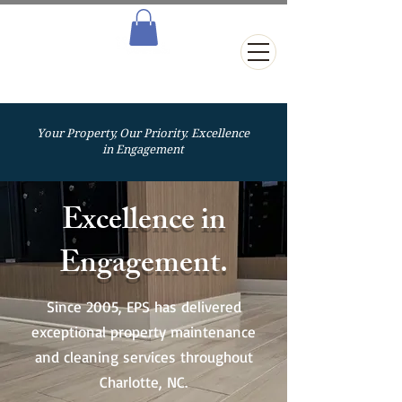
Your Property, Our Priority. Excellence
in Engagement
Excellence in
Engagement.
Since 2005, EPS has delivered
exceptional property maintenance
and cleaning services throughout
Charlotte, NC.