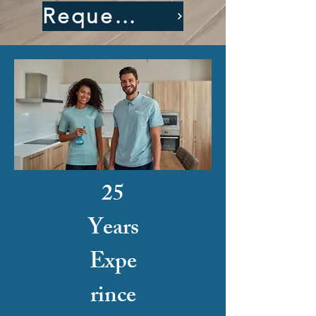
Request A Quote
25
Years
Expe
rince