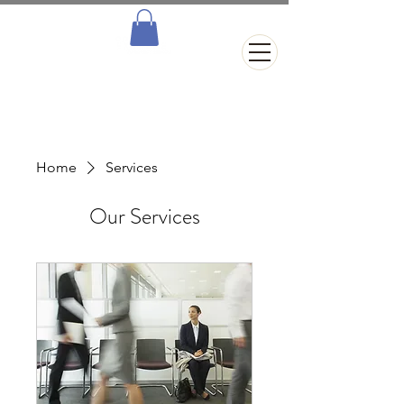
Home
Services
Our Services