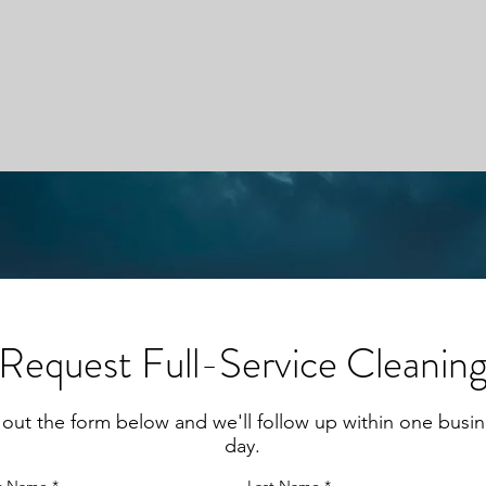
Request Full-Service Cleanin
l out the form below and we'll follow up within one busi
day.
st Name
Last Name