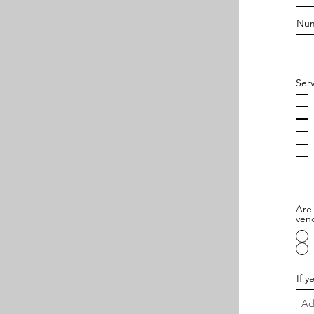
Num
Ser
Are 
ven
If y