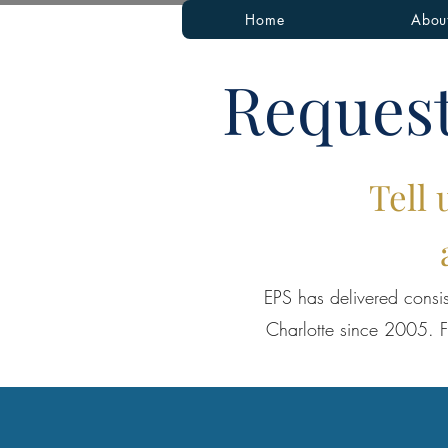
Home
Abou
Request
Tell 
EPS has delivered consis
Charlotte since 2005. F