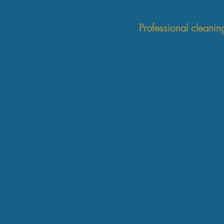
Professional cleanin