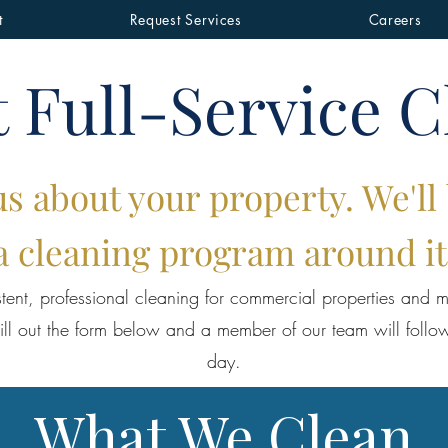
t
Request Services
Careers
 Full-Service C
us about your property. We'll
a cleaning program around it
tent, professional cleaning for commercial properties and mu
ill out the form below and a member of our team will follo
day.
What We Clean