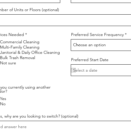
ber of Units or Floors (optional)
R
vices Needed
*
Preferred Service Frequency
e
Commercial Cleaning
q
u
Multi-Family Cleaning
i
Janitorial & Daily Office Cleaning
r
Bulk Trash Removal
e
Preferred Start Date
Not sure
d
you currently using another
dor?
Yes
No
es, why are you looking to switch? (optional)