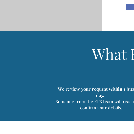
What 
We review your request within 1 bus
day.
Someone from the EPS team will reach
confirm your details.