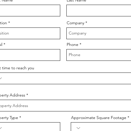
tion
Company
il
Phone
t time to reach you
perty Address
perty Type
Approximate Square Footage