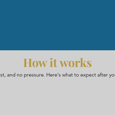
How it works
ast, and no pressure. Here's what to expect after y