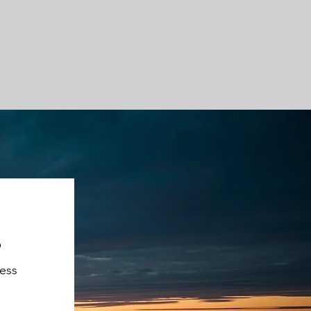
g
ness