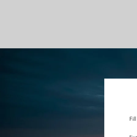
Fil
Fir