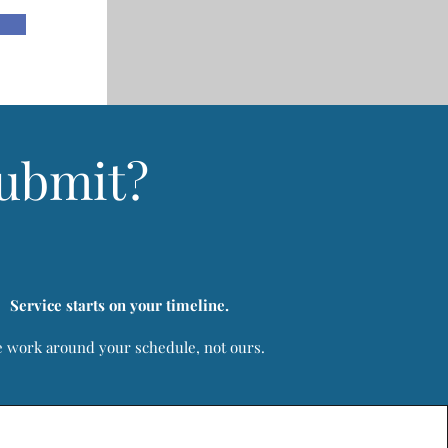
Submit?
Service starts on your timeline.
 work around your schedule, not ours.