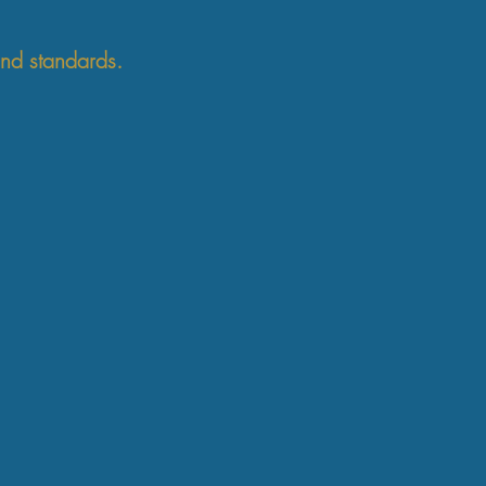
and standards.