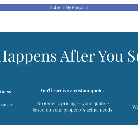
Submit My Request
Happens After You 
You'll receive a custom quote.
iness
No generic pricing — your quote is
 out to
We
based on your property's actual needs.