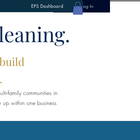
EPS Dashboard
Log In
leaning.
 build
.
lti-family communities in
w up within one business