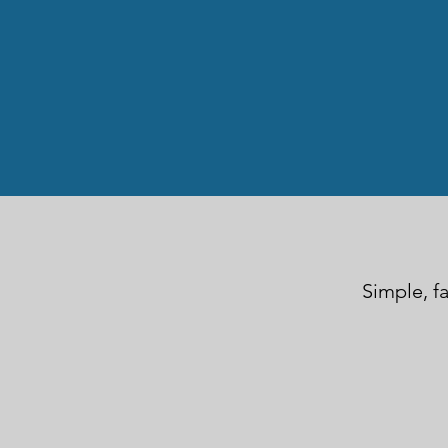
Simple, f