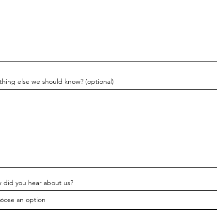
thing else we should know? (optional)
 did you hear about us?