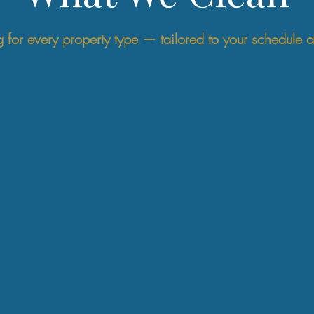
g for every property type — tailored to your schedule 