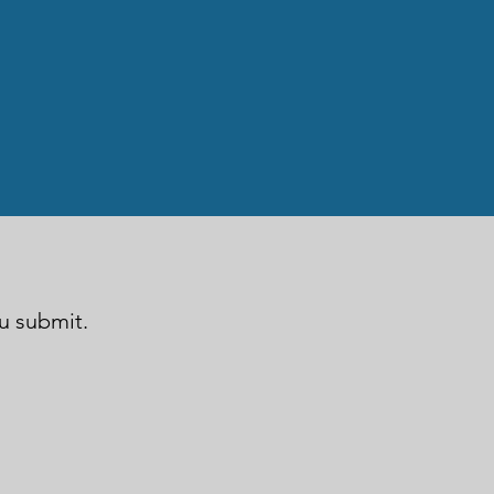
ou submit.