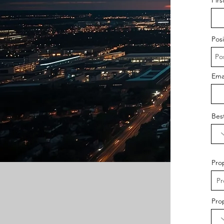
Posi
Ema
Bes
Pro
Pro