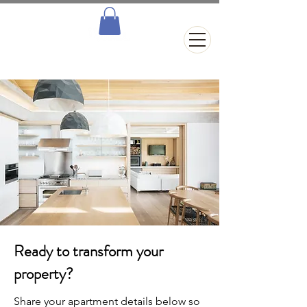
Ready to transform your
property?
Share your apartment details below so