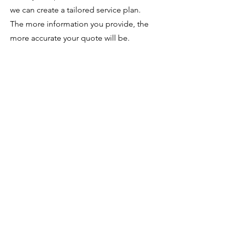
we can create a tailored service plan.
The more information you provide, the
more accurate your quote will be.