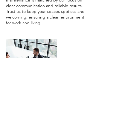
maintenance is matched by our focus on
clear communication and reliable results.
Trust us to keep your spaces spotless and
welcoming, ensuring a clean environment
for work and living.
Contact Details
4902 Stuart Andrew Boulevard, Charlotte,
NC, USA
980-235-9233