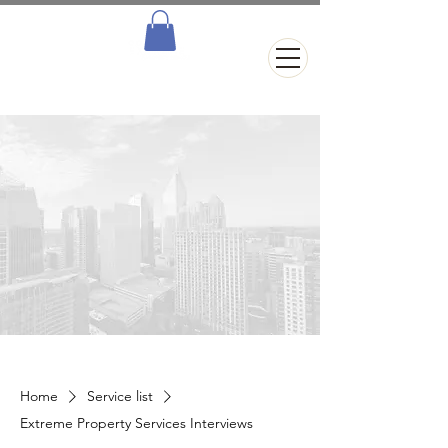
Home
Service list
Extreme Property Services Interviews