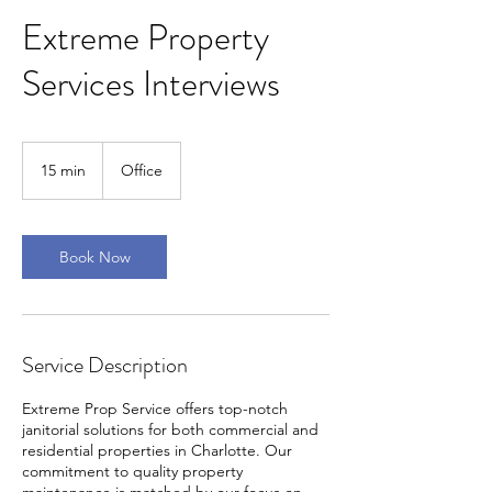
Extreme Property
Services Interviews
15 min
1
Office
5
m
i
n
Book Now
Service Description
Extreme Prop Service offers top-notch
janitorial solutions for both commercial and
residential properties in Charlotte. Our
commitment to quality property